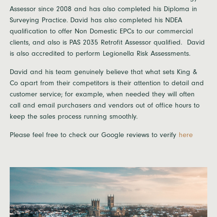
Assessor since 2008 and has also completed his Diploma in
Surveying Practice. David has also completed his NDEA
qualification to offer Non Domestic EPCs to our commercial
clients, and also is PAS 2035 Retrofit Assessor qualified. David
is also accredited to perform Legionella Risk Assessments.
David and his team genuinely believe that what sets King &
Co apart from their competitors is their attention to detail and
customer service; for example, when needed they will often
call and email purchasers and vendors out of office hours to
keep the sales process running smoothly.
Please feel free to check our Google reviews to verify
here