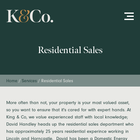
Residential Sales
Home
/
Services
/
Residential Sales
More often than not, your property is your most valued asset,
so you want to ensure that it's cared for with expert hands. At
King & Co, we value experienced staff with local knowledge;
David Handley heads up the residential sales department who
has approximately 25 years residential experince working in
Lincoln and Horncastle. David has been a Domestic Energy