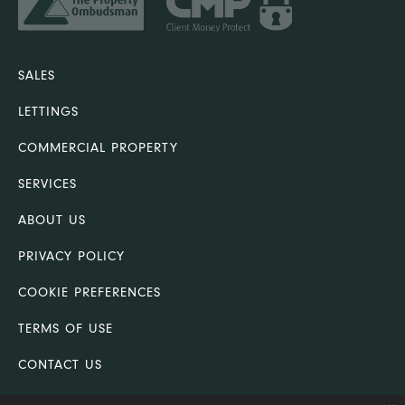
SALES
LETTINGS
COMMERCIAL PROPERTY
SERVICES
ABOUT US
PRIVACY POLICY
COOKIE PREFERENCES
TERMS OF USE
CONTACT US
COMPLAINTS PROCEDURE