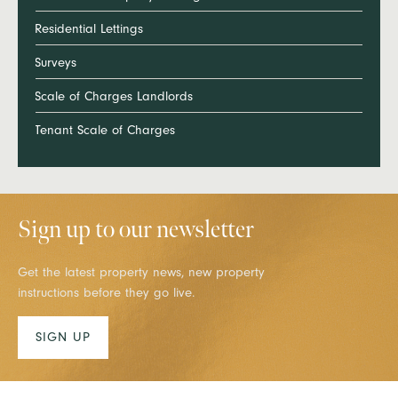
Residential Lettings
Surveys
Scale of Charges Landlords
Tenant Scale of Charges
Sign up to our newsletter
Get the latest property news, new property
instructions before they go live.
SIGN UP