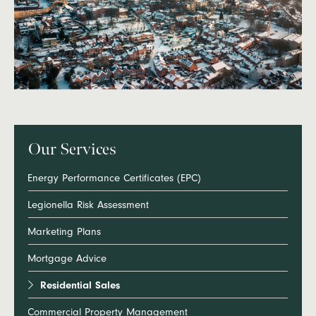
Our Services
Energy Performance Certificates (EPC)
Legionella Risk Assessment
Marketing Plans
Mortgage Advice
Residential Sales
Commercial Property Management