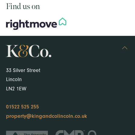
Find us on
33 Silver Street
Lincoln
LN2 1EW
01522 525 255
property@kingandcolincoln.co.uk