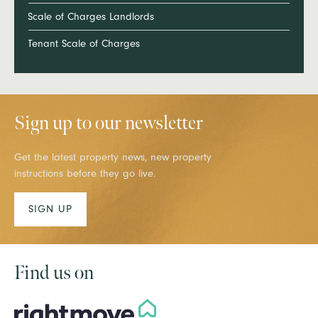
Scale of Charges Landlords
Tenant Scale of Charges
Sign up to our newsletter
Get the latest property news, new property
instructions before they go live.
SIGN UP
Find us on