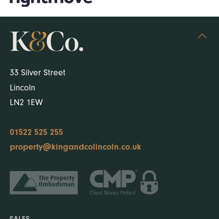
33 Silver Street
Lincoln
LN2 1EW
01522 525 255
property@kingandcolincoln.co.uk
SALES