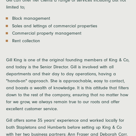
Gill can offer her clients a range of services including but not
limited to;
Block management
Sales and lettings of commercial properties
Commercial property management
Rent collection
Gill King is one of the original founding members of King & Co,
and today is the Senior Director. Gill is involved with all
departments and their day to day operations, having a
"hands-on" approach. She is approachable, easy to contact,
and boasts a wealth of knowledge. It is this attitude that filters
down to the rest of the company, ensuring that no matter how
far we grow, we always remain true to our roots and offer
excellent customer service.
Gill offers some 35 years’ experience and worked locally for
both Stapletons and Humberts before setting up King & Co
with her two business partners: Ann Fraser and Deborah Carr.