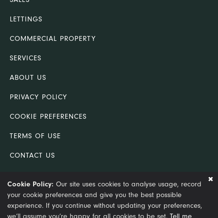
LETTINGS
COMMERCIAL PROPERTY
SERVICES
ABOUT US
PRIVACY POLICY
COOKIE PREFERENCES
TERMS OF USE
CONTACT US
COMPLAINTS PROCEDURE
Cookie Policy:
Our site uses cookies to analyse usage, record
your cookie preferences and give you the best possible
© Copyright 2021 King & Co (Lincoln) Ltd trading as King &
experience. If you continue without updating your preferences,
Co. Chartered Surveyors
we’ll assume you’re happy for all cookies to be set.
Tell me