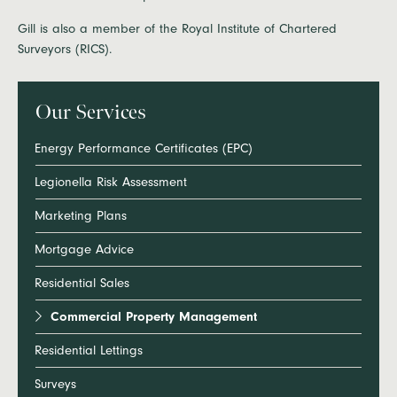
Gill is also a member of the Royal Institute of Chartered
Surveyors (RICS).
Our Services
Energy Performance Certificates (EPC)
Legionella Risk Assessment
Marketing Plans
Mortgage Advice
Residential Sales
Commercial Property Management
Residential Lettings
Surveys