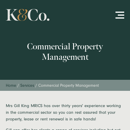
Commercial Property
Management
Home
/
Services
/
Commercial Property Management
Mrs Gill King MRICS has over thirty years' experience working
in the commercial sector so you can rest assured that your
property, lease or rent renewal is in safe hands!