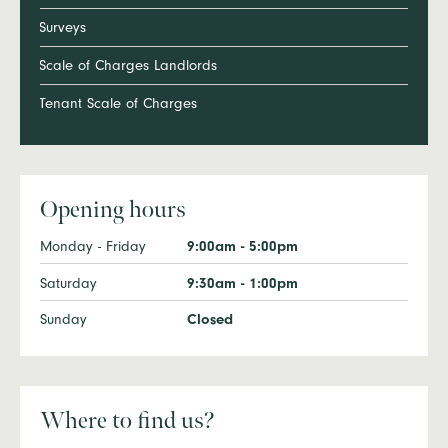
Surveys
Scale of Charges Landlords
Tenant Scale of Charges
Opening hours
Monday - Friday
9:00am - 5:00pm
Saturday
9:30am - 1:00pm
Sunday
Closed
Where to find us?