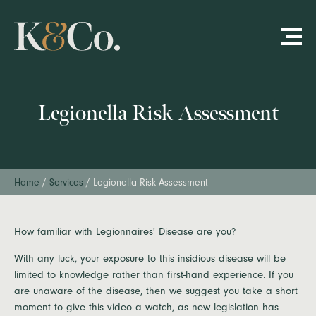
Legionella Risk Assessment
Home
/
Services
/
Legionella Risk Assessment
How familiar with Legionnaires' Disease are you?
With any luck, your exposure to this insidious disease will be
limited to knowledge rather than first-hand experience. If you
are unaware of the disease, then we suggest you take a short
moment to give this video a watch, as new legislation has