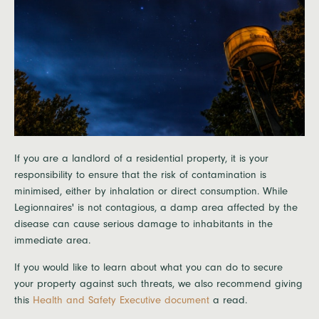
If you are a landlord of a residential property, it is your
responsibility to ensure that the risk of contamination is
minimised, either by inhalation or direct consumption. While
Legionnaires' is not contagious, a damp area affected by the
disease can cause serious damage to inhabitants in the
immediate area.
If you would like to learn about what you can do to secure
your property against such threats, we also recommend giving
this
Health and Safety Executive document
a read.