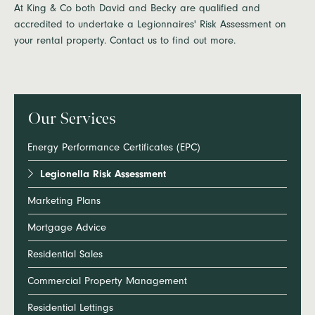
At King & Co both David and Becky are qualified and
accredited to undertake a Legionnaires' Risk Assessment on
your rental property. Contact us to find out more.
Our Services
Energy Performance Certificates (EPC)
Legionella Risk Assessment
Marketing Plans
Mortgage Advice
Residential Sales
Commercial Property Management
Residential Lettings