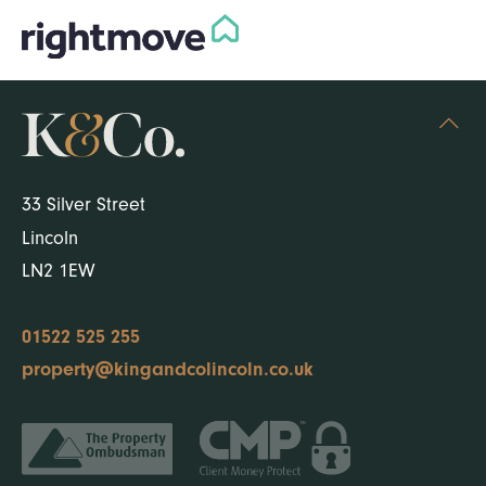
33 Silver Street
Lincoln
LN2 1EW
01522 525 255
property@kingandcolincoln.co.uk