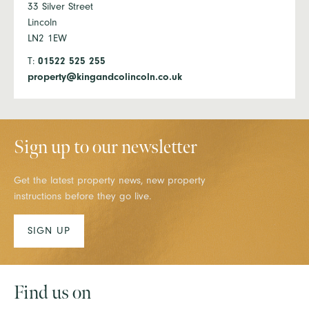
33 Silver Street
Lincoln
LN2 1EW
T:
01522 525 255
property@kingandcolincoln.co.uk
Sign up to our newsletter
Get the latest property news, new property
instructions before they go live.
SIGN UP
Find us on