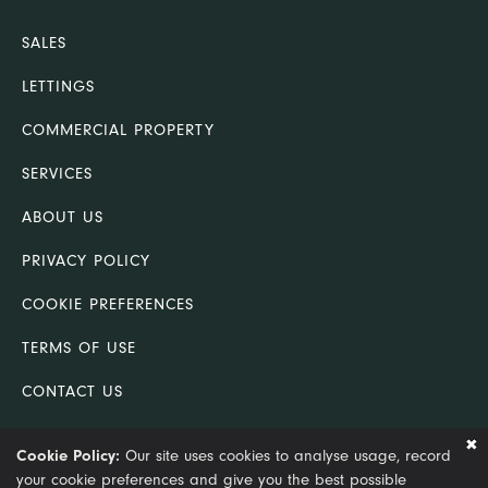
SALES
LETTINGS
COMMERCIAL PROPERTY
SERVICES
ABOUT US
PRIVACY POLICY
COOKIE PREFERENCES
TERMS OF USE
CONTACT US
COMPLAINTS PROCEDURE
Cookie Policy:
Our site uses cookies to analyse usage, record
your cookie preferences and give you the best possible