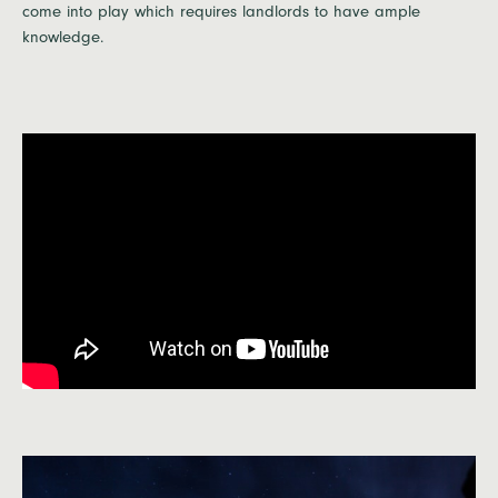
come into play which requires landlords to have ample
knowledge.