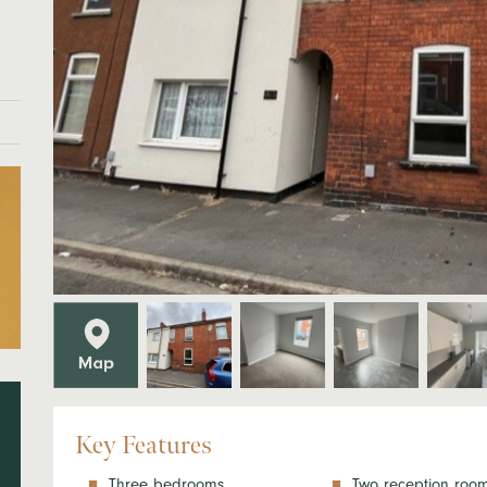
Key Features
Three bedrooms
Two reception roo