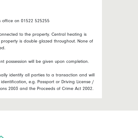
ts office on 01522 525255
onnected to the property. Central heating is
e property is double glazed throughout. None of
ed.
nt possession will be given upon completion.
lly identify all parties to a transaction and will
identification, e.g. Passport or Driving License /
ations 2003 and the Proceeds of Crime Act 2002.