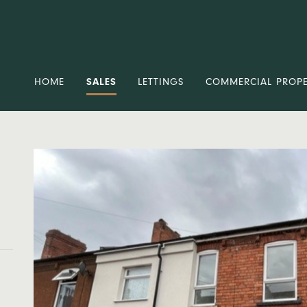
HOME
SALES
LETTINGS
COMMERCIAL PROP