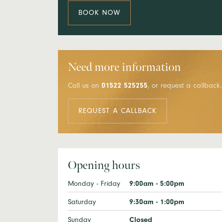
BOOK NOW
Need more information
Call us on
01522 525255
, or request a callback.
REQUEST A CALLBACK
Opening hours
Monday - Friday
9:00am - 5:00pm
Saturday
9:30am - 1:00pm
Sunday
Closed