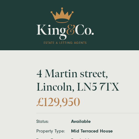
4 Martin street,
Lincoln, LN5 7TX
£129,950
Status:
Available
Property Type:
Mid Terraced House