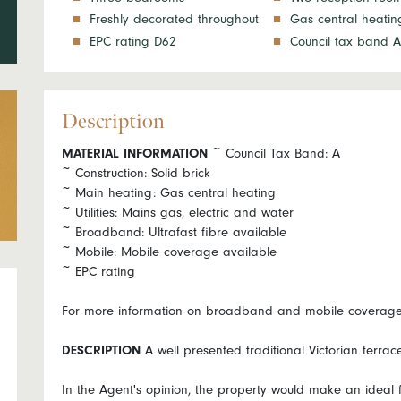
Freshly decorated throughout
Gas central heatin
EPC rating D62
Council tax band A
Description
MATERIAL
INFORMATION
~ Council Tax Band: A
~ Construction: Solid brick
~ Main heating: Gas central heating
~ Utilities: Mains gas, electric and water
~ Broadband: Ultrafast fibre available
~ Mobile: Mobile coverage available
~ EPC rating
For more information on broadband and mobile coverage g
DESCRIPTION
A well presented traditional Victorian terrac
In the Agent's opinion, the property would make an ideal fi