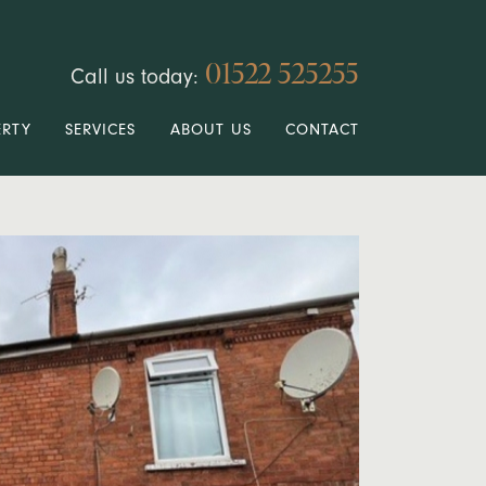
01522 525255
Call us today:
ERTY
SERVICES
ABOUT US
CONTACT