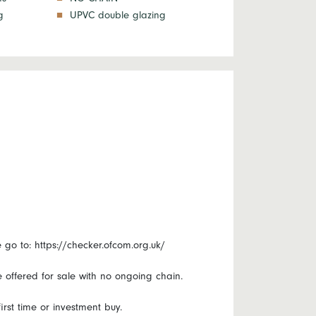
g
UPVC double glazing
o to: https://checker.ofcom.org.uk/
e offered for sale with no ongoing chain.
rst time or investment buy.