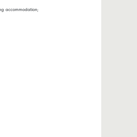
wing accommodation;