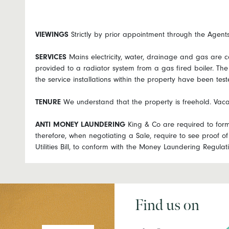
VIEWINGS
Strictly by prior appointment through the Agen
SERVICES
Mains electricity, water, drainage and gas are c
provided to a radiator system from a gas fired boiler. Th
the service installations within the property have been test
TENURE
We understand that the property is freehold. Vaca
ANTI
MONEY
LAUNDERING
King & Co are required to forma
therefore, when negotiating a Sale, require to see proof of 
Utilities Bill, to conform with the Money Laundering Regul
Find us on