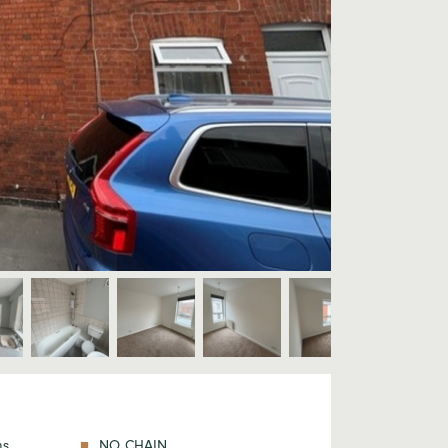
ms
NO CHAIN