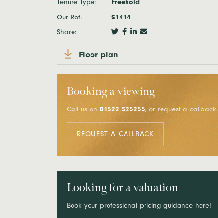
Tenure Type:
Freehold
Our Ref:
S1414
Share:
Floor plan
Booking a viewing
Call us on
01522 525255
, or request a callback.
REQUEST A CALLBACK
Looking for a valuation
Book your professional pricing guidance here!