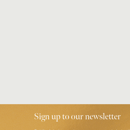
Sign up to our newsletter