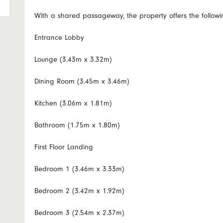
With a shared passageway, the property offers the follo
Entrance Lobby
Lounge (3.43m x 3.32m)
Dining Room (3.45m x 3.46m)
Kitchen (3.06m x 1.81m)
Bathroom (1.75m x 1.80m)
First Floor Landing
Bedroom 1 (3.46m x 3.33m)
Bedroom 2 (3.42m x 1.92m)
Bedroom 3 (2.54m x 2.37m)