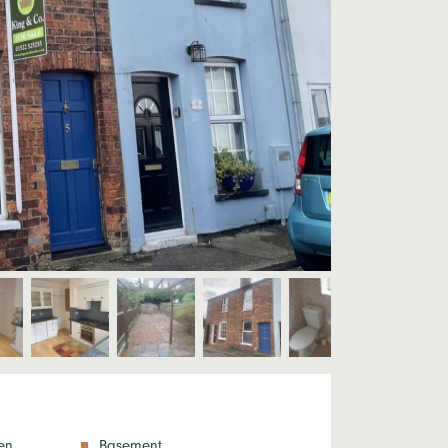
en
Basement