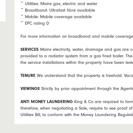
~ Utilities: Mains gas, electric and water
~ Broadband: Ultrafast fibre available
~ Mobile: Mobile coverage available
~ EPC rating D
For more information on broadband and mobile coverage g
SERVICES
Mains electricity, water, drainage and gas are c
provided to a radiator system from a gas fired boiler. Th
the service installations within the property have been test
TENURE
We understand that the property is freehold. Vaca
VIEWINGS
Strictly by prior appointment through the Agen
ANTI
MONEY
LAUNDERING
King & Co are required to forma
therefore, when negotiating a Sale, require to see proof of 
Utilities Bill, to conform with the Money Laundering Regul