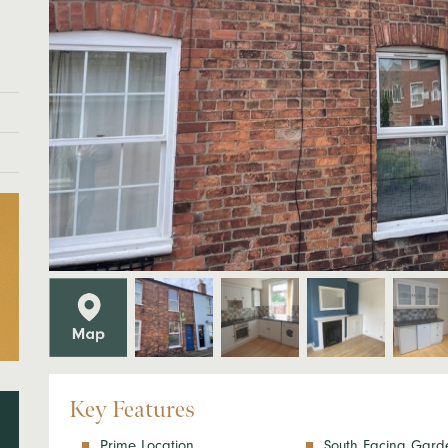
Key Features
Prime Location
South Facing Gard