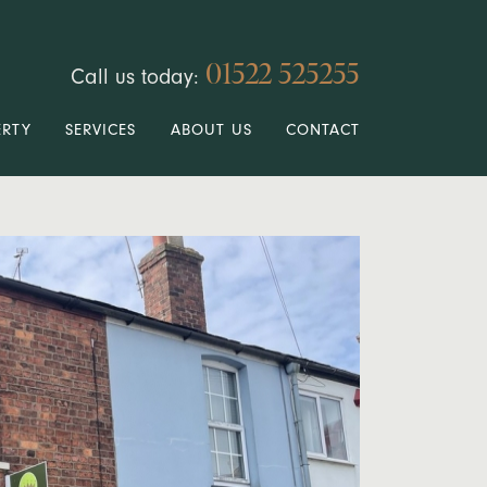
01522 525255
Call us today:
ERTY
SERVICES
ABOUT US
CONTACT