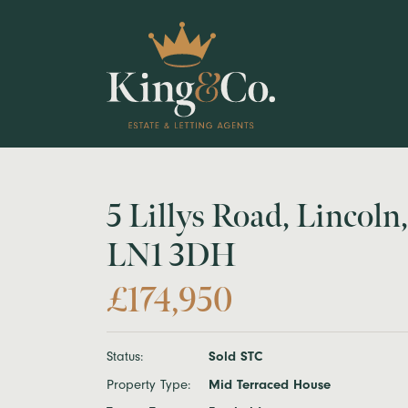
5 Lillys Road, Lincoln,
LN1 3DH
£174,950
Status:
Sold STC
Property Type:
Mid Terraced House