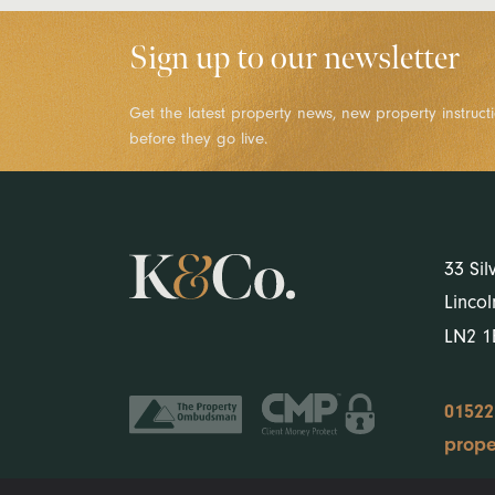
Sign up to our newsletter
Get the latest property news, new property instruct
before they go live.
33 Sil
Lincol
LN2 
01522
prope