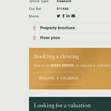
Tenure Type:
Freehold
Our Ref:
S11446
Share:
Property brochure
Floor plan
Booking a viewing
Call us on
01522 525255
, or request a callback.
REQUEST A CALLBACK
Looking for a valuation