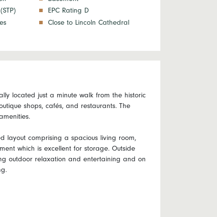
 (STP)
EPC Rating D
ies
Close to Lincoln Cathedral
ly located just a minute walk from the historic
boutique shops, cafés, and restaurants. The
amenities.
ed layout comprising a spacious living room,
nt which is excellent for storage. Outside
ying outdoor relaxation and entertaining and on
ng.