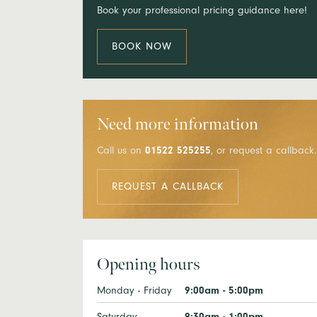
Book your professional pricing guidance here!
BOOK NOW
Need more information
Call us on
01522 525255
, or request a callback.
REQUEST A CALLBACK
Opening hours
Monday - Friday
9:00am - 5:00pm
Saturday
9:30am - 1:00pm