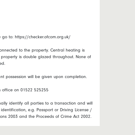
o to: https://checker.ofcom.org.uk/
onnected to the property. Central heating is
e property is double glazed throughout. None of
ed.
nt possession will be given upon completion.
ts office on 01522 525255
lly identify all parties to a transaction and will
identification, e.g. Passport or Driving License /
ations 2003 and the Proceeds of Crime Act 2002.