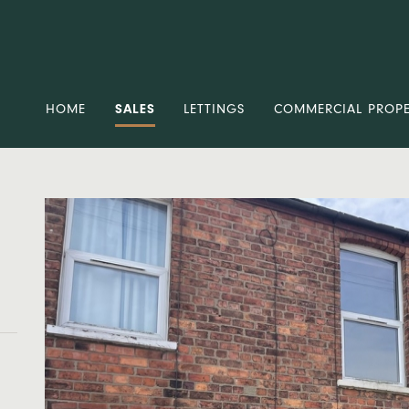
HOME
SALES
LETTINGS
COMMERCIAL PROP