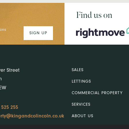
Find us on
ions
SIGN UP
ver Street
SALES
n
LETTINGS
1EW
COMMERCIAL PROPERTY
SERVICES
 525 255
rty@kingandcolincoln.co.uk
ABOUT US