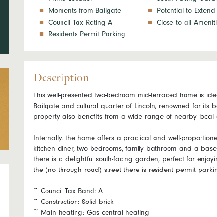
Moments from Bailgate
Potential to Extend
Council Tax Rating A
Close to all Amenit
Residents Permit Parking
Description
This well-presented two-bedroom mid-terraced home is ideal
Bailgate and cultural quarter of Lincoln, renowned for its 
property also benefits from a wide range of nearby local 
Internally, the home offers a practical and well-proportion
kitchen diner, two bedrooms, family bathroom and a baseme
there is a delightful south-facing garden, perfect for enjo
the (no through road) street there is resident permit parki
~ Council Tax Band: A
~ Construction: Solid brick
~ Main heating: Gas central heating