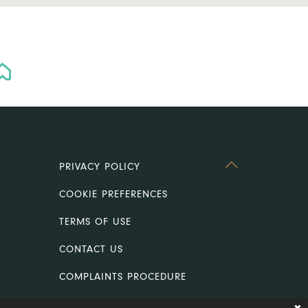
PRIVACY POLICY
COOKIE PREFERENCES
TERMS OF USE
CONTACT US
COMPLAINTS PROCEDURE