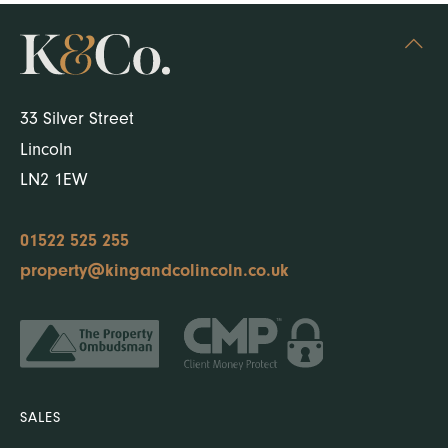
33 Silver Street
Lincoln
LN2 1EW
01522 525 255
property@kingandcolincoln.co.uk
SALES