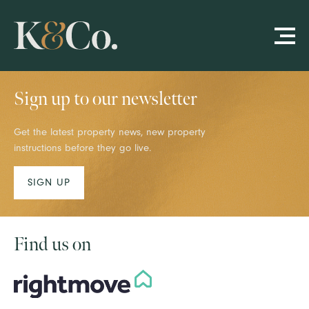
Sign up to our newsletter
Get the latest property news, new property
instructions before they go live.
SIGN UP
Find us on