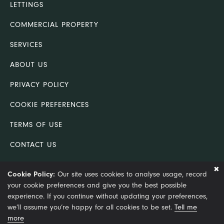
LETTINGS
COMMERCIAL PROPERTY
SERVICES
ABOUT US
PRIVACY POLICY
COOKIE PREFERENCES
TERMS OF USE
CONTACT US
COMPLAINTS PROCEDURE
Cookie Policy:
Our site uses cookies to analyse usage, record
your cookie preferences and give you the best possible
© Copyright 2021 King & Co (Lincoln) Ltd trading as King &
experience. If you continue without updating your preferences,
Co. Chartered Surveyors
we’ll assume you’re happy for all cookies to be set.
Tell me
more
Site by Optima